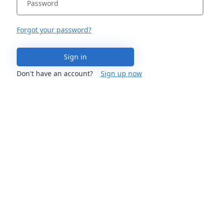
Forgot your password?
Sign in
Don't have an account?
Sign up now