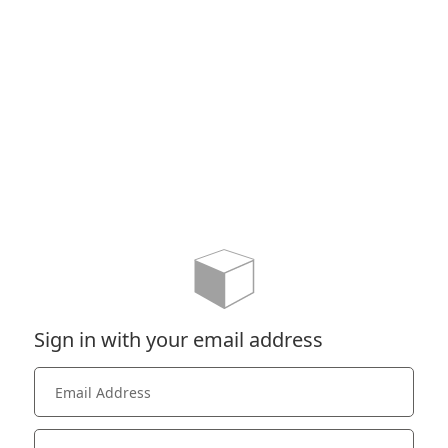
Sign in with your email address