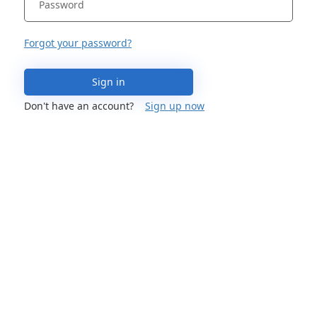
Forgot your password?
Sign in
Don't have an account?
Sign up now