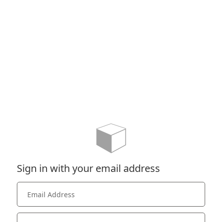
Sign in with your email address