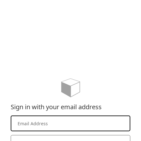
Sign in with your email address