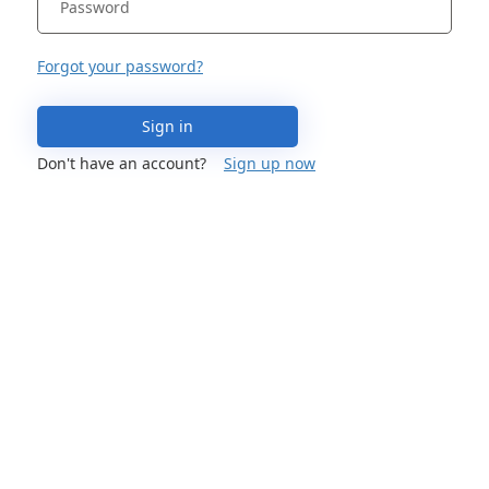
Forgot your password?
Sign in
Don't have an account?
Sign up now